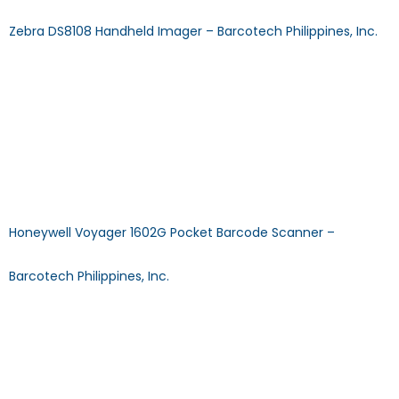
Zebra DS8108 Handheld Imager – Barcotech Philippines, Inc.
DS8108 & HC Handheld Imager General Purpose Barcode
ScannerDECODE CAPABILITY: 2D SCAN TECHNOLOGY: Imager
TYPE: Wired Download Specification Sheet Browse Other
Products >> CALL US MAIL US FAQ: Does using the scanner
require installing a driver? Answer: No, Plug N Play scanners
will start operating as soon as your system swiftly installs the
driver after auto-detection. FAQ: What […]
Honeywell Voyager 1602G Pocket Barcode Scanner –
Barcotech Philippines, Inc.
Voyager 1602g Pocket Barcode ScannerDECODE
CAPABILITY: 1D/2D SCAN TECHNOLOGY: Imager
TYPE: Wireless/Compact Download Specification Sheet
Browse Other Products >> CALL US MAIL US FAQ: How to
update Zebra Handheld Scanners Firmware to latest?