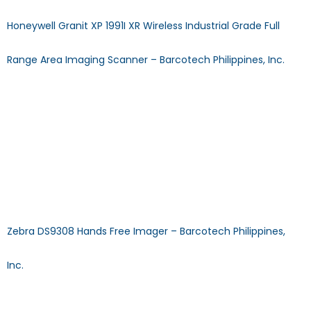
Honeywell Granit XP 1991I XR Wireless Industrial Grade Full
Range Area Imaging Scanner – Barcotech Philippines, Inc.
Granit XP 1991i XR Wireless Ultra-Rugged Area-Imaging
Scanner DECODE CAPABILITY: 1D/2D SCAN TECHNOLOGY: Area
Imager STORAGE TEMPERATURE: -20°C to 50°C (-4°F to
122°F) BATTERY: 2450 mAh Li-ion minimum TYPE: Wireless
Download Specification Sheet Browse Other Products >>
CALL US MAIL US FAQ: What is the driver for Zebra Handheld
Scanners? Answer: Although manual driver installation is not
necessary, the scanner’s […]
Zebra DS9308 Hands Free Imager – Barcotech Philippines,
Inc.
DS9308 Hands-Free and Hybrid ScannerDECODE