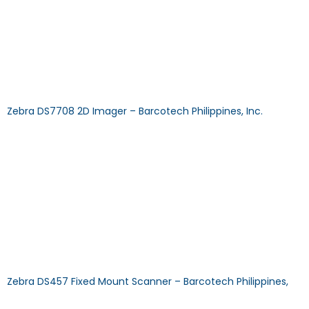
CAPABILITY: 2D SCAN TECHNOLOGY: Imager TYPE: Hands-Free
Download Specification Sheet Browse Other Products >>
CALL US MAIL US FAQ: How does a cordless barcode scanner
work? Answer: A cordless barcode scanner uses WiFi or
Bluetooth to communicate with a base station attached to
a PC. Each time a scan is conducted the […]
Zebra DS7708 2D Imager – Barcotech Philippines, Inc.
DS7708 2D ImagerDECODE CAPABILITY: 2D SCAN
TECHNOLOGY: Imager TYPE: On-Counter Download
Specification Sheet Browse Other Products >> CALL US MAIL
US FAQ: How to configure the scanner? Answer: Our Certified
Technical Specialists will help you. Zebra Scanner
configuration can be used with the freeware 123Scan and
Honeywell scanner for EZ configuration. FAQ: Does using the
scanner require installing […]
Zebra DS457 Fixed Mount Scanner – Barcotech Philippines,