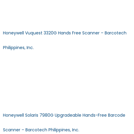
Answer: Our Certified Technical will help you, but you can
use the same 123 Scan Utility to upgrade and configure the
Scanners Affordable, yet high-performing. […]
Honeywell Vuquest 3320G Hands Free Scanner – Barcotech
Philippines, Inc.
Vuquest 3320g Hands-Free ScannerDECODE CAPABILITY: 2D
SCAN TECHNOLOGY: Imager TYPE: Fixed Mount Download
Specification Sheet Browse Other Products >> CALL US MAIL
US FAQ: Does using the scanner require installing a driver?
Answer: No, Plug N Play scanners will start operating as soon
as your system swiftly installs the driver after auto-
detection. FAQ: What is the difference between […]
Honeywell Solaris 7980G Upgradeable Hands-Free Barcode
Scanner – Barcotech Philippines, Inc.