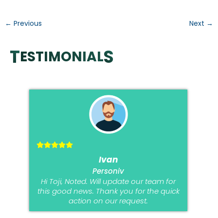
detection. FAQ: […]
←
Previous
Next
→
T
S
ESTIMONIAL
Ivan
Personiv
Hi Toji, Noted. Will update our team for
this good news. Thank you for the quick
action on our request.