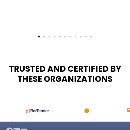
TRUSTED AND CERTIFIED BY
THESE ORGANIZATIONS