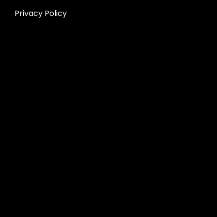
Privacy Policy