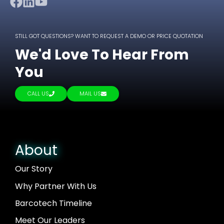
STILL GOT QUESTIONS? WANT TO REQUEST A DEMO OR PRICE QUOTATION
We'd Love To Hear From
You
CALL US
MAIL US
About
Our Story
Why Partner With Us
Barcotech Timeline
Meet Our Leaders