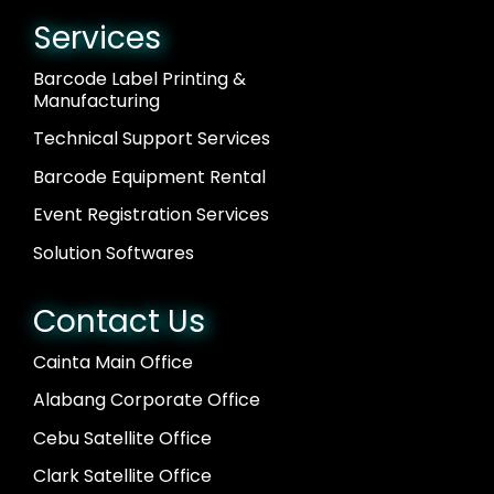
Services
Barcode Label Printing &
Manufacturing
Technical Support Services
Barcode Equipment Rental
Event Registration Services
Solution Softwares
Contact Us
Cainta Main Office
Alabang Corporate Office
Cebu Satellite Office
Clark Satellite Office