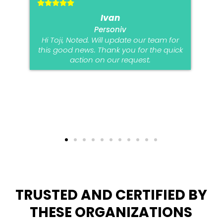
Ivan
Personiv
Hi Toji, Noted. Will update our team for
this good news. Thank you for the quick
action on our request.
TRUSTED AND CERTIFIED BY
THESE ORGANIZATIONS