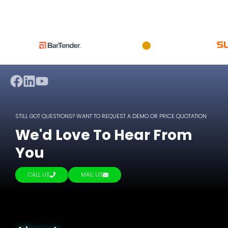
STILL GOT QUESTIONS? WANT TO REQUEST A DEMO OR PRICE QUOTATION
We'd Love To Hear From
You
CALL US
MAIL US