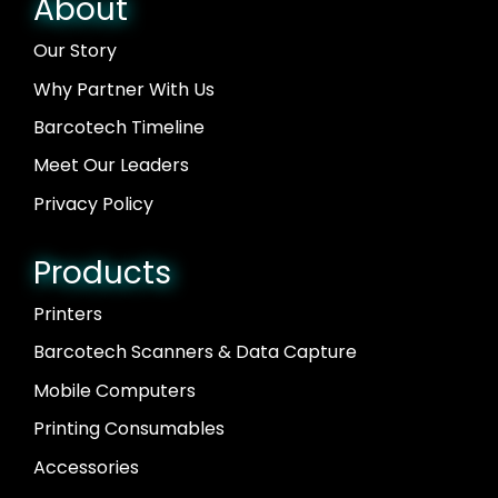
About
Our Story
Why Partner With Us
Barcotech Timeline
Meet Our Leaders
Privacy Policy
Products
Printers
Barcotech Scanners & Data Capture
Mobile Computers
Printing Consumables
Accessories