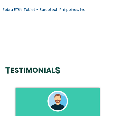
Zebra ET65 Tablet – Barcotech Philippines, Inc.
ET65 Enterprise Tablet OPERATING SYSTEM: Android
Upgradable to 16 PROCESSOR: Qualcomm 6490 octa-core
(2.7 GHz) MEMORY: 8GB RAM/ 128GB ROM DECODE CAPABILITY:
1D/2D COMMUNICATION: USB, Bluetooth, Wi-Fi, Dual SIM
Download Specification Sheet Browse Other Products >>
CALL US MAIL US FAQ: What is the operating System of Zebra
Tablet? Answer: OS comes with Latest Android and […]
T
S
ESTIMONIAL