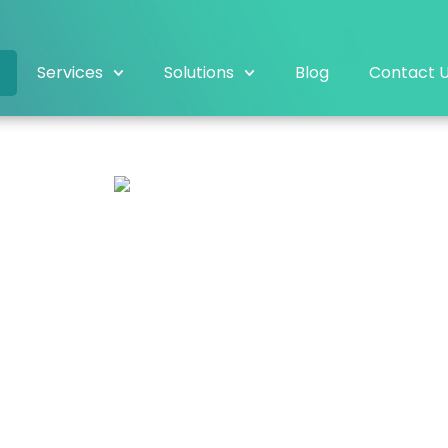
Services
Solutions
Blog
Contact 