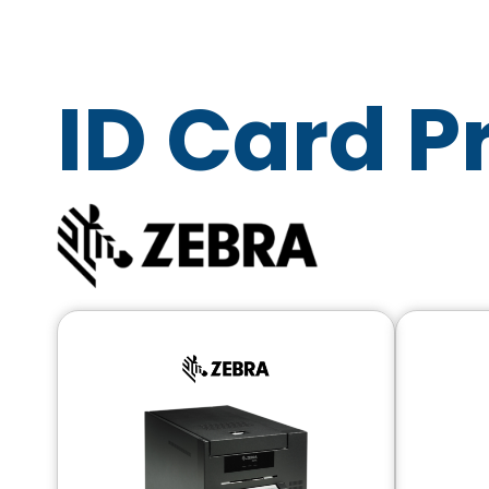
ID Card P