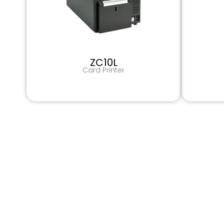
ZC10L
Card Printer