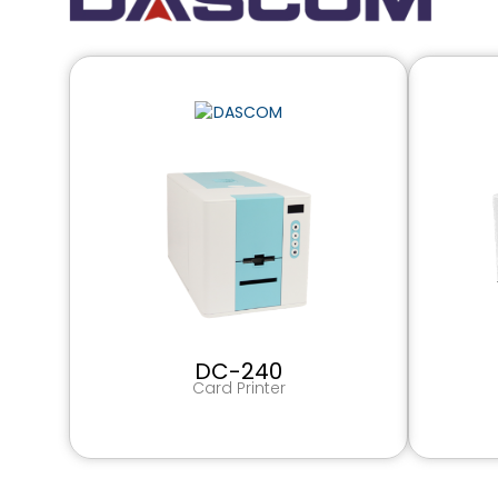
DC-240
Card Printer