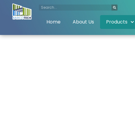
Home
About Us
Products