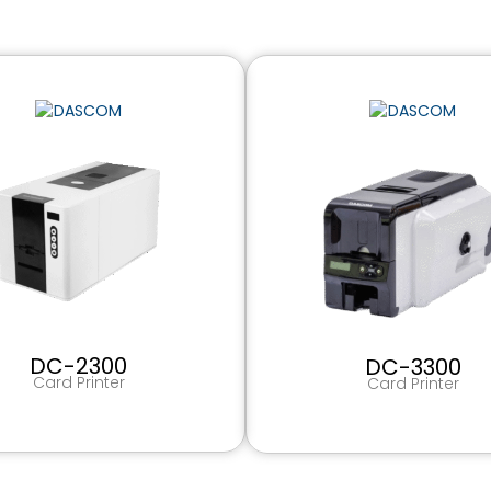
DC-2300
DC-3300
Card Printer
Card Printer