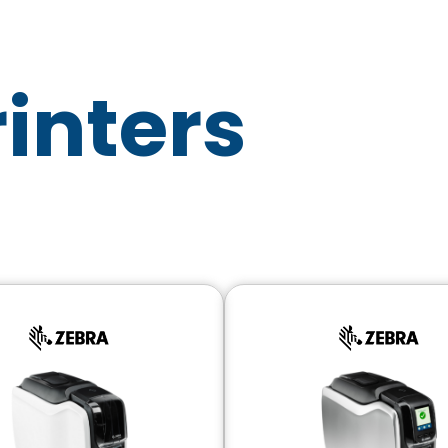
rinters