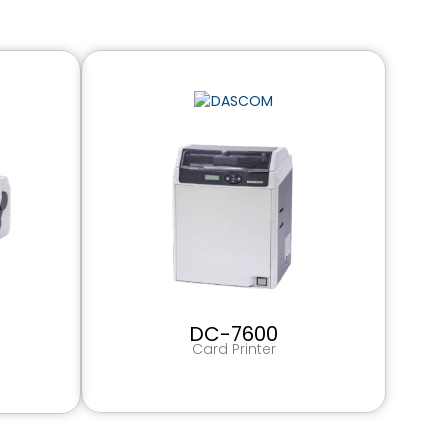
DC-7600
Card Printer