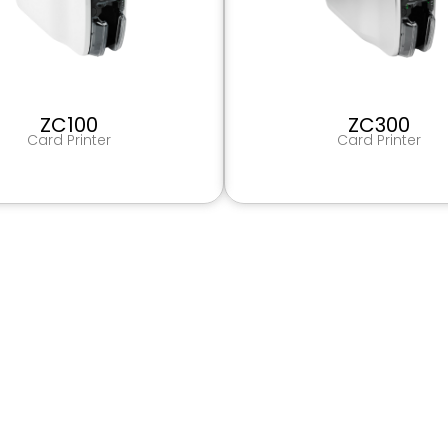
ZC100
ZC300
Card Printer
Card Printer