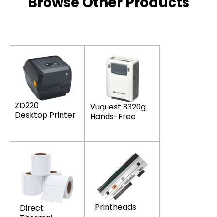
Browse Other Products
ZD220
Vuquest 3320g
Desktop Printer
Hands-Free
Printheads
Direct