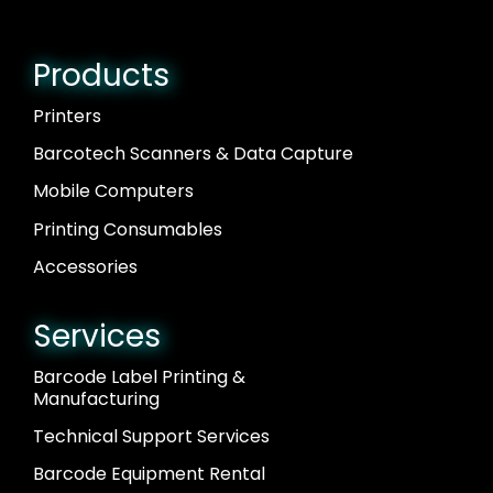
Products
Printers
Barcotech Scanners & Data Capture
Mobile Computers
Printing Consumables
Accessories
Services
Barcode Label Printing &
Manufacturing
Technical Support Services
Barcode Equipment Rental