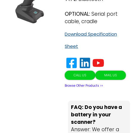
OPTIONAL:
Serial port
cable, cradle
Download Specification
Sheet
CALL US
MAIL US
Browse Other Products >>
FAQ: Do you have a
battery in your
scanner?
Answer: We offer a