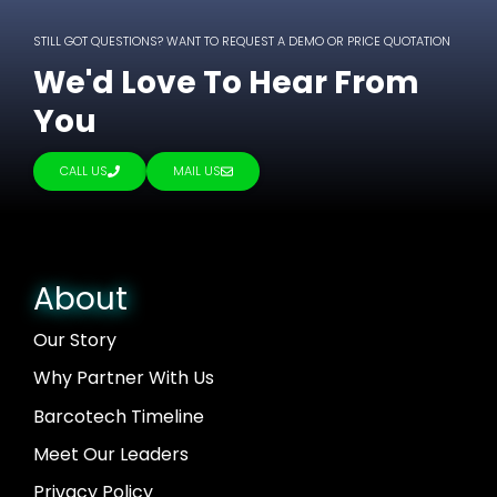
STILL GOT QUESTIONS? WANT TO REQUEST A DEMO OR PRICE QUOTATION
We'd Love To Hear From
You
CALL US
MAIL US
About
Our Story
Why Partner With Us
Barcotech Timeline
Meet Our Leaders
Privacy Policy