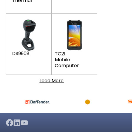
Thermal
DS9908
TC21
Mobile
Computer
Load More