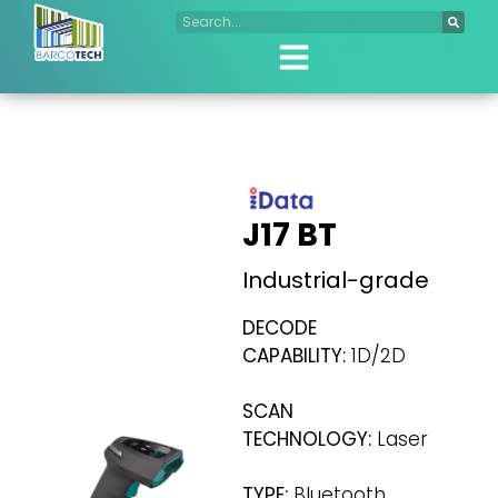
J17 BT
Industrial-grade
DECODE
CAPABILITY:
1D/2D
SCAN
TECHNOLOGY:
Laser
TYPE:
Bluetooth