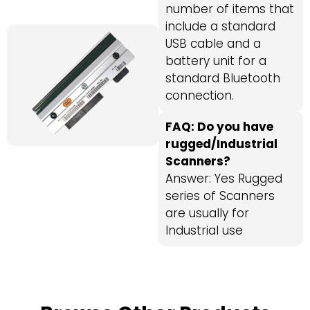
number of items that
include a standard
USB cable and a
battery unit for a
standard Bluetooth
connection.
FAQ: Do you have
rugged/Industrial
Scanners?
Answer: Yes Rugged
series of Scanners
are usually for
Industrial use