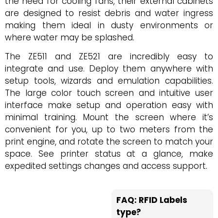
the need for cooling fans, their external cabinets
are designed to resist debris and water ingress
making them ideal in dusty environments or
where water may be splashed.
The ZE511 and ZE521 are incredibly easy to
integrate and use. Deploy them anywhere with
setup tools, wizards and emulation capabilities.
The large color touch screen and intuitive user
interface make setup and operation easy with
minimal training. Mount the screen where it’s
convenient for you, up to two meters from the
print engine, and rotate the screen to match your
space. See printer status at a glance, make
expedited settings changes and access support.
FAQ: RFID Labels
type?