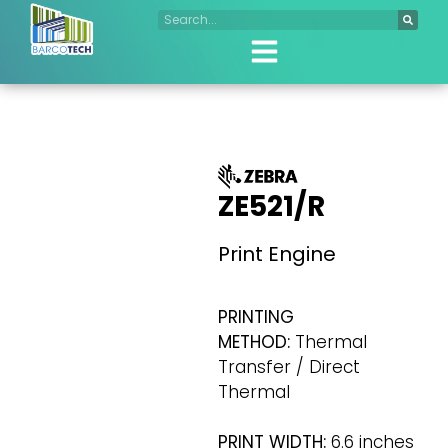
ZE521/R
Print Engine
PRINTING
METHOD:
Thermal
Transfer / Direct
Thermal
PRINT WIDTH:
6.6 inches