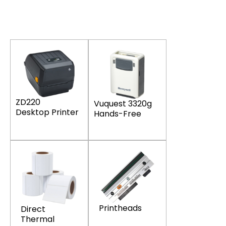
ZD220
Vuquest 3320g
Desktop Printer
Hands-Free
Printheads
Direct
Thermal