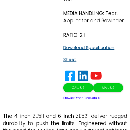
MEDIA HANDLING:
Tear,
Applicator and Rewinder
RATIO:
2:1
Download Specification
Sheet
CALL US
MAIL US
Browse Other Products >>
The 4-inch ZE511 and 6-inch ZE521 deliver rugged
durability to push the limits. Engineered without