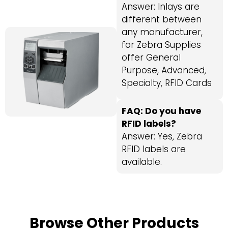
Answer: Inlays are
different between
any manufacturer,
for Zebra Supplies
offer General
Purpose, Advanced,
Specialty, RFID Cards
FAQ: Do you have
RFID labels?
Answer: Yes, Zebra
RFID labels are
available.
Browse Other Products