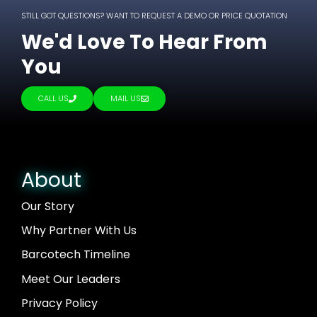
STILL GOT QUESTIONS? WANT TO REQUEST A DEMO OR PRICE QUOTATION
We'd Love To Hear From
You
CALL US
MAIL US
About
Our Story
Why Partner With Us
Barcotech Timeline
Meet Our Leaders
Privacy Policy