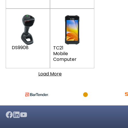
DS9908
TC21
Mobile
Computer
Load More