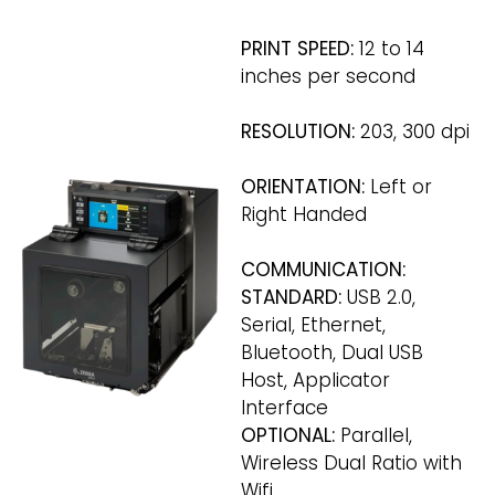
PRINT SPEED:
12 to 14
inches per second
RESOLUTION:
203, 300 dpi
ORIENTATION:
Left or
Right Handed
COMMUNICATION:
STANDARD:
USB 2.0,
Serial, Ethernet,
Bluetooth, Dual USB
Host, Applicator
Interface
OPTIONAL:
Parallel,
Wireless Dual Ratio with
Wifi