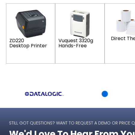
Direct Th
Vuquest 3320g
ZD220
Hands-Free
Desktop Printer
STILL GOT QUESTIONS? WANT TO REQUEST A DEMO OR PRICE 
We'd Love To Hear From Yo