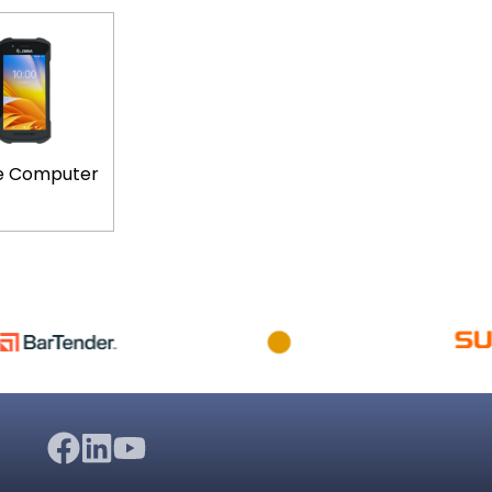
e Computer