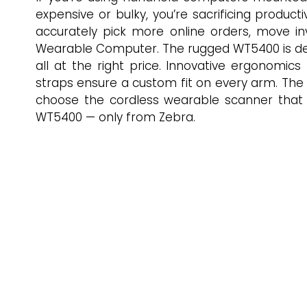
expensive or bulky, you’re sacrificing produ
accurately pick more online orders, move i
Wearable Computer. The rugged WT5400 is desi
all at the right price. Innovative ergonomics
straps ensure a custom fit on every arm. The l
choose the cordless wearable scanner that i
WT5400 — only from Zebra.