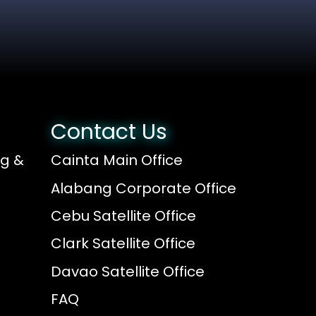
Contact Us
ng &
Cainta Main Office
Alabang Corporate Office
Cebu Satellite Office
Clark Satellite Office
Davao Satellite Office
FAQ