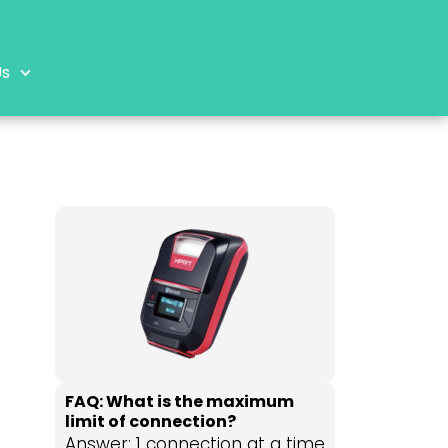
Us
FAQ: What is the maximum
limit of connection?
Answer: 1 connection at a time