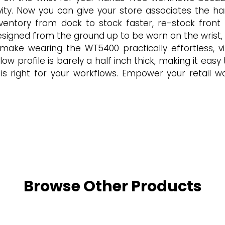
ctivity. Now you can give your store associates th
nventory from dock to stock faster, re-stock fron
gned from the ground up to be worn on the wrist, pr
 make wearing the WT5400 practically effortless, virt
ow profile is barely a half inch thick, making it easy
s right for your workflows. Empower your retail w
Browse Other Products