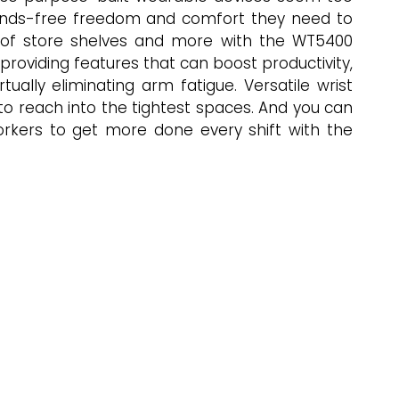
e hands-free freedom and comfort they need to
t of store shelves and more with the WT5400
oviding features that can boost productivity,
ually eliminating arm fatigue. Versatile wrist
 to reach into the tightest spaces. And you can
orkers to get more done every shift with the