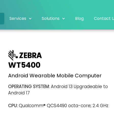
Services
Solutions
Blog
Contact 
WT5400
Android Wearable Mobile Computer
OPERATING SYSTEM:
Android 13 Upgradeable to
Android 17
CPU:
Qualcomm® QCS4490 octa-core; 2.4 GHz