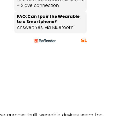
– Slave connection
FAQ: Can I pair the Wearable
to a Smartphone?
Answer: Yes, via Bluetooth
)
use purpose-built wearable devices seem too