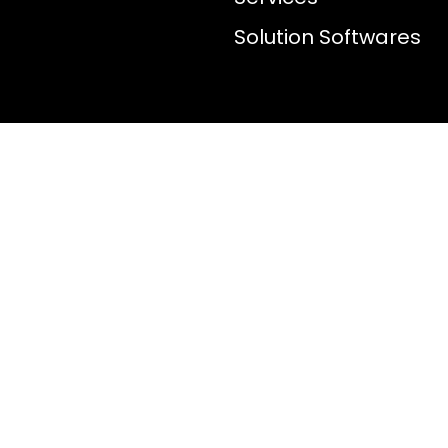
Solution Softwares