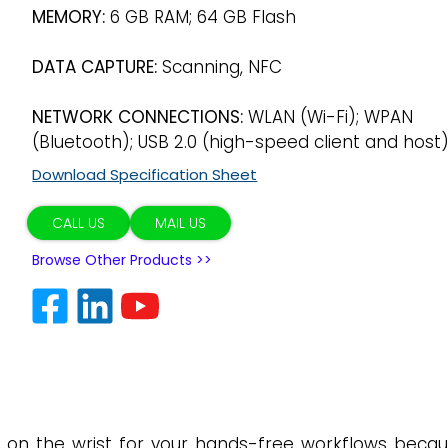
MEMORY:
6 GB RAM; 64 GB Flash
DATA CAPTURE:
Scanning, NFC
NETWORK CONNECTIONS:
WLAN (Wi-Fi); WPAN
(Bluetooth); USB 2.0 (high-speed client and host
Download Specification Sheet
CALL US
MAIL US
Browse Other Products >>
 on the wrist for your hands-free workflows beca