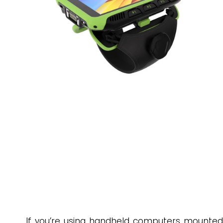
If you’re using handheld computers mounted