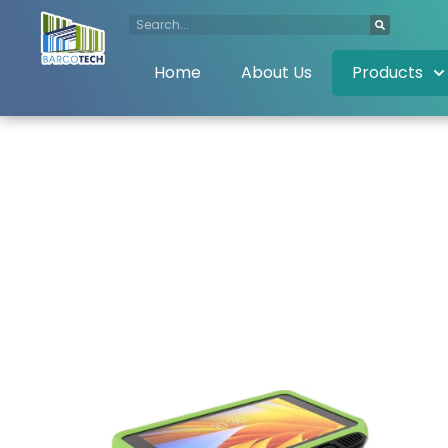
Home
About Us
Products