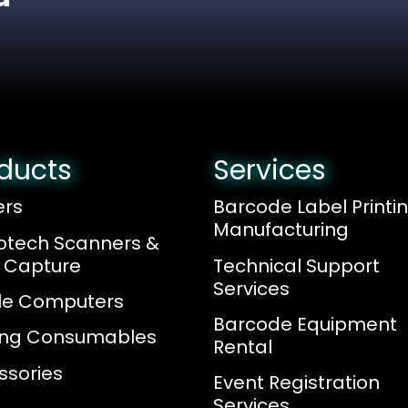
ducts
Services
ers
Barcode Label Printi
Manufacturing
otech Scanners &
 Capture
Technical Support
Services
le Computers
Barcode Equipment
ting Consumables
Rental
ssories
Event Registration
Services