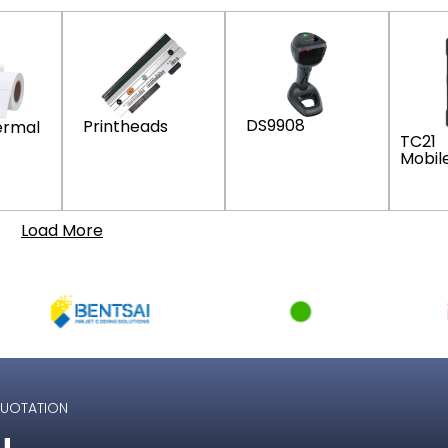
DS9908
Printheads
ermal
TC21
Mobil
Load More
QUOTATION
u