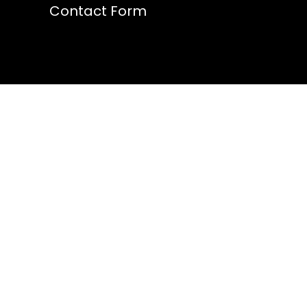
Contact Form