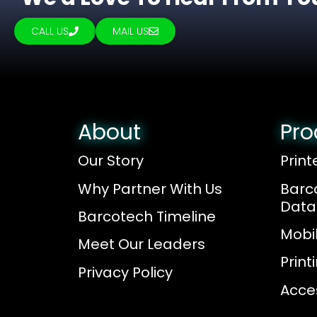
CALL US
MAIL US
About
Pro
Our Story
Print
Why Partner With Us
Barc
Data
Barcotech Timeline
Mobi
Meet Our Leaders
Prin
Privacy Policy
Acce